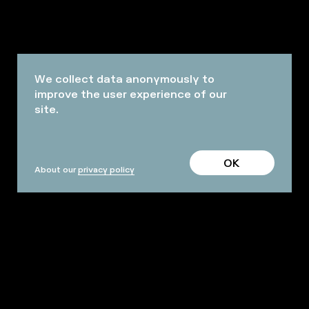
We collect data anonymously to
improve the user experience of our
site.
OK
About our
privacy policy
PROFESSIONALS
TERMS AND CONDITIONS
FAQ
ARCHIVES
OUR HALLS AND SPACES
PRACTICAL INFO
Facebook
Instagram