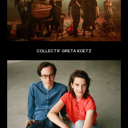
COLLECTIF GRETA KOETZ