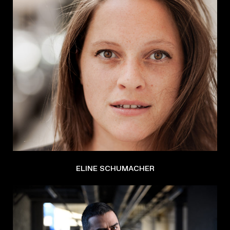
ELINE SCHUMACHER