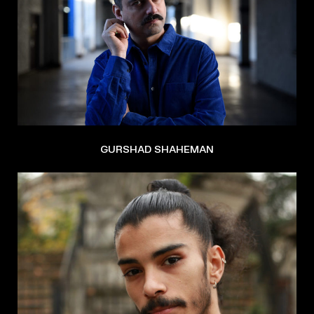
GURSHAD SHAHEMAN