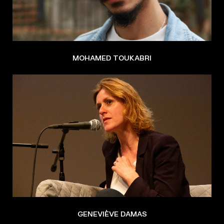
MOHAMED TOUKABRI
GENEVIÈVE DAMAS