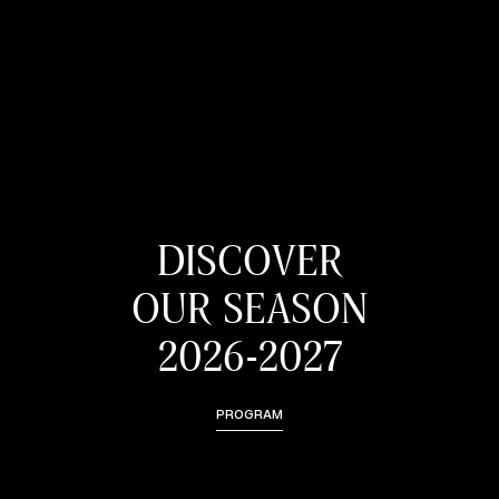
DISCOVER
OUR SEASON
2026-2027
PROGRAM