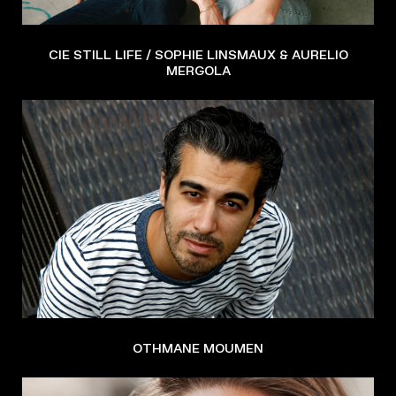
CIE STILL LIFE / SOPHIE LINSMAUX & AURELIO
MERGOLA
OTHMANE MOUMEN