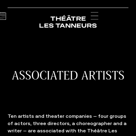
Calendar
Menu
ASSOCIATED ARTISTS
Ten artists and theater companies – four groups
of actors, three directors, a choreographer and a
writer – are associated with the Théâtre Les