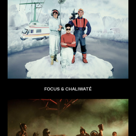
FOCUS & CHALIWATÉ