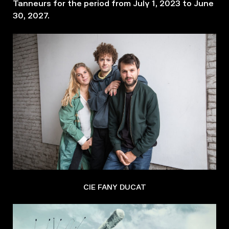
Tanneurs for the period from July 1, 2023 to June
30, 2027.
CIE FANY DUCAT