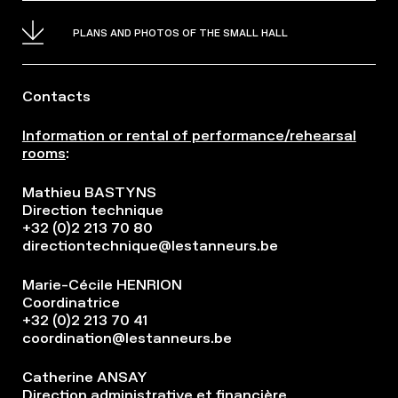
PLANS AND PHOTOS OF THE SMALL HALL
Contacts
Information or rental of performance/rehearsal
rooms
:
Mathieu BASTYNS
Direction technique
+32 (0)2 213 70 80
directiontechnique@lestanneurs.be
Marie-Cécile HENRION
Coordinatrice
+32 (0)2 213 70 41
coordination@lestanneurs.be
Catherine ANSAY
Direction administrative et financière