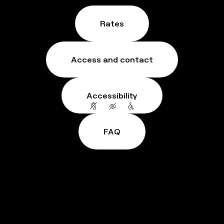
Rates
Access and contact
Accessibility
FAQ