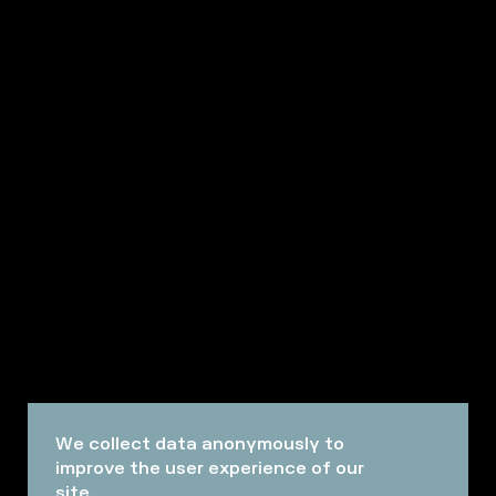
We collect data anonymously to
improve the user experience of our
site.