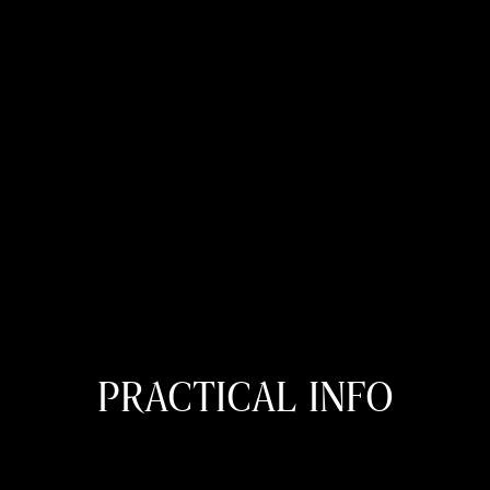
PRACTICAL INFO