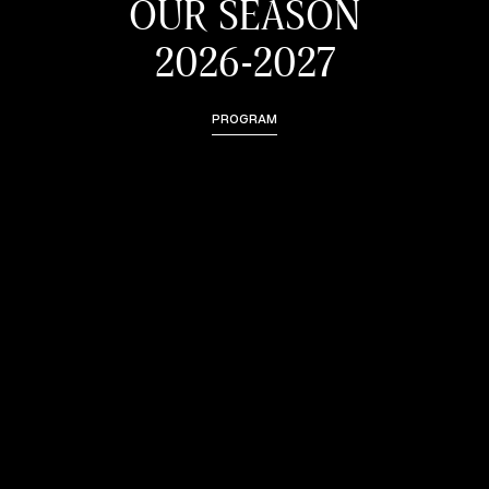
OUR SEASON
2026-2027
PROGRAM