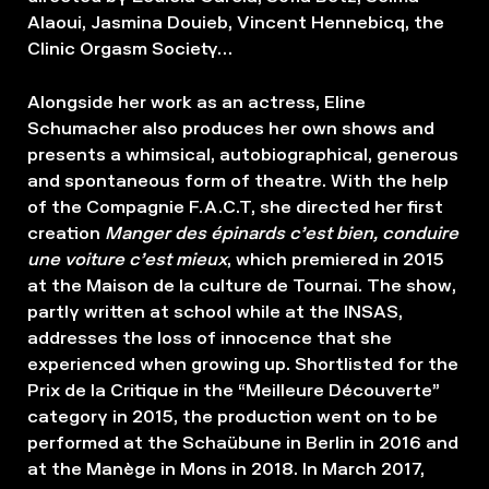
Alaoui, Jasmina Douieb, Vincent Hennebicq, the
Clinic Orgasm Society…
Alongside her work as an actress, Eline
Schumacher also produces her own shows and
presents a whimsical, autobiographical, generous
and spontaneous form of theatre. With the help
of the Compagnie F.A.C.T, she directed her first
creation
Manger des épinards c’est bien, conduire
une voiture c’est mieux
, which premiered in 2015
at the Maison de la culture de Tournai. The show,
partly written at school while at the INSAS,
addresses the loss of innocence that she
experienced when growing up. Shortlisted for the
Prix de la Critique in the “Meilleure Découverte”
category in 2015, the production went on to be
performed at the Schaübune in Berlin in 2016 and
at the Manège in Mons in 2018. In March 2017,