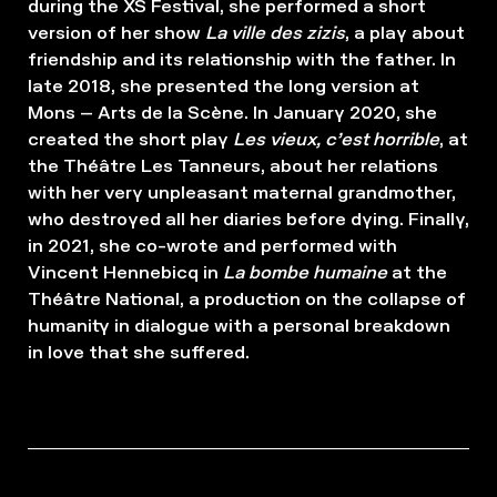
during the XS Festival, she performed a short
version of her show
La ville des zizis
, a play about
friendship and its relationship with the father. In
late 2018, she presented the long version at
Mons – Arts de la Scène. In January 2020, she
created the short play
Les vieux, c’est horrible
, at
the Théâtre Les Tanneurs, about her relations
with her very unpleasant maternal grandmother,
who destroyed all her diaries before dying. Finally,
in 2021, she co-wrote and performed with
Vincent Hennebicq in
La bombe humaine
at the
Théâtre National, a production on the collapse of
humanity in dialogue with a personal breakdown
in love that she suffered.