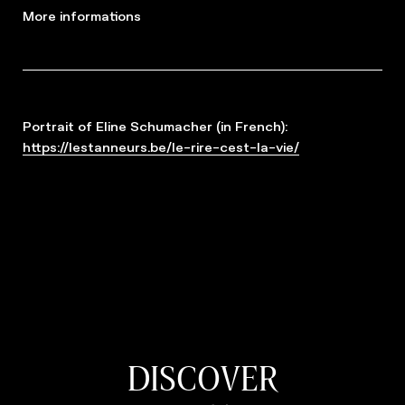
More informations
Portrait of Eline Schumacher (in French):
https://lestanneurs.be/le-rire-cest-la-vie/
DISCOVER