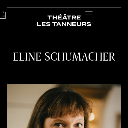
Calendar
Menu
ELINE SCHUMACHER