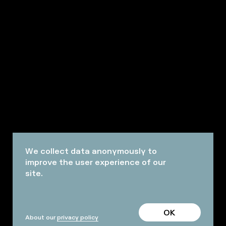
We collect data anonymously to
improve the user experience of our
site.
OK
About our
privacy policy