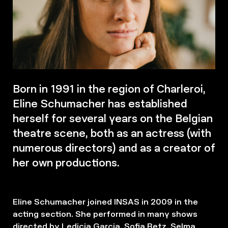
Born in 1991 in the region of Charleroi,
Eline Schumacher has established
herself for several years on the Belgian
theatre scene, both as an actress (with
numerous directors) and as a creator of
her own productions.
Eline Schumacher joined INSAS in 2009 in the
acting section. She performed in many shows
directed by Ledicia Garcia, Sofia Betz, Selma