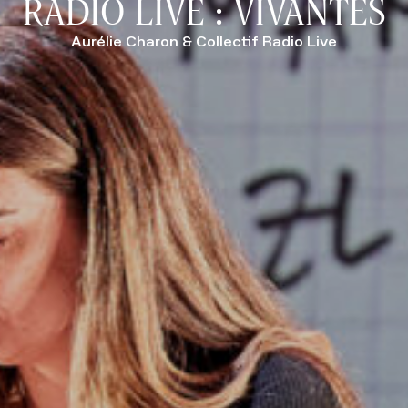
RADIO LIVE : VIVANTES
Aurélie Charon & Collectif Radio Live