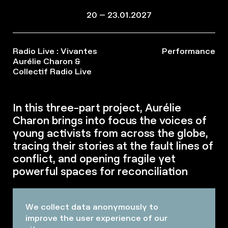
20 – 23.01.2027
Radio Live : Vivantes
Performance
Aurélie Charon &
Collectif Radio Live
In this three-part project, Aurélie
Charon brings into focus the voices of
young activists from across the globe,
tracing their stories at the fault lines of
conflict, and opening fragile yet
powerful spaces for reconciliation
We collect data anonymously to
improve the user experience of our