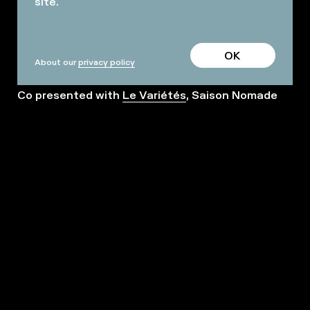
site.
TICKETS AND DATES AVAILABLE
2H30
OK
About our
privacy policy
Co presented with
Le Variétés
, Saison Nomade
2027