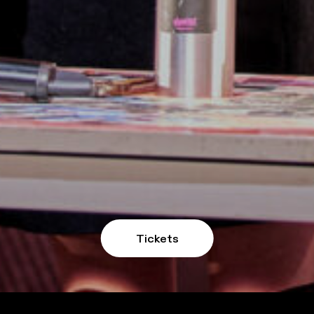
Tickets