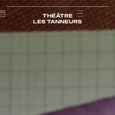
Calendar
Menu