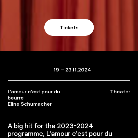
Tickets
19 – 23.11.2024
L’amour c’est pour du
Theater
beurre
Eline Schumacher
A big hit for the 2023-2024
programme, L’amour c’est pour du