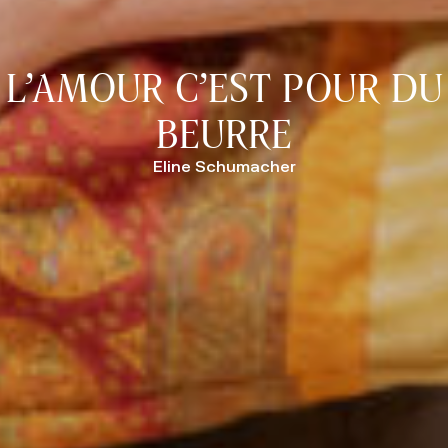
L’AMOUR C’EST POUR DU
BEURRE
Eline Schumacher