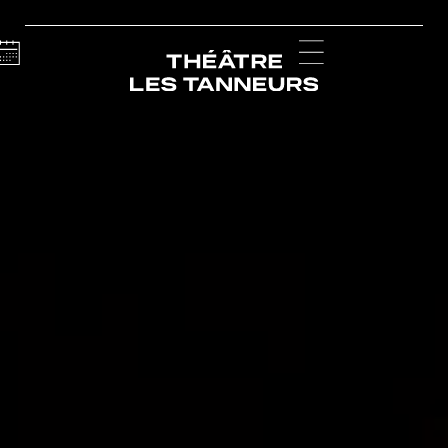
Calendar
Menu