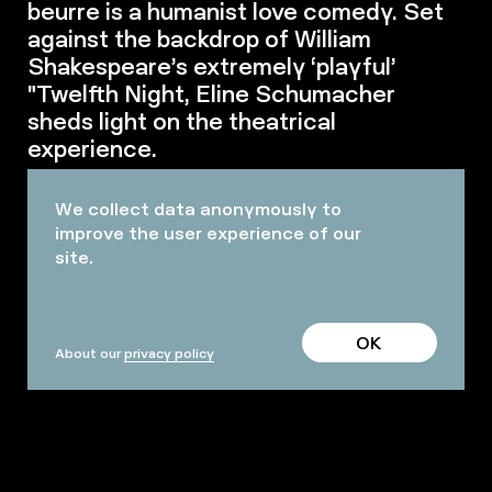
beurre is a humanist love comedy. Set
against the backdrop of William
Shakespeare’s extremely ‘playful’
"Twelfth Night, Eline Schumacher
sheds light on the theatrical
experience.
We collect data anonymously to
improve the user experience of our
site.
OK
About our
privacy policy