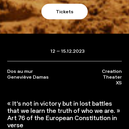
Tickets
12 – 15.12.2023
Dos au mur
Creation
Geneviève Damas
Theater
XS
« It’s not in victory but in lost battles
that we learn the truth of who we are. »
Art 76 of the European Constitution in
verse