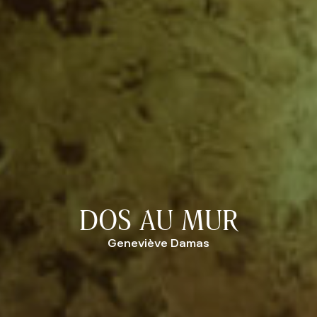
DOS AU MUR
Geneviève Damas