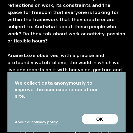
reflections on work, its constraints and the
space for freedom that everyone is looking for
within the framework that they create or are
subject to. And what about these people who
work? Do they talk about work or activity, passion
or flexible hours?
Ariane Loze observes, with a precise and
profoundly watchful eye, the world in which we
live and reports on it with her voice, gesture and
body language, letting the words one and all pass
We collect data anonymously to
through her.
improve the user experience of our
site.
As a guest on a set of a film in the making, the
spectator discovers different characters coming
to life on the theater stage, simultaneously a film
OK
studio. Ariane Loze, playing alternately the
About our
privacy policy
different characters in attendance, pushes the