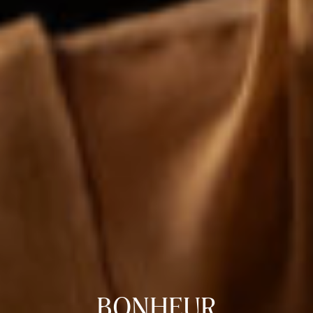
BONHEUR