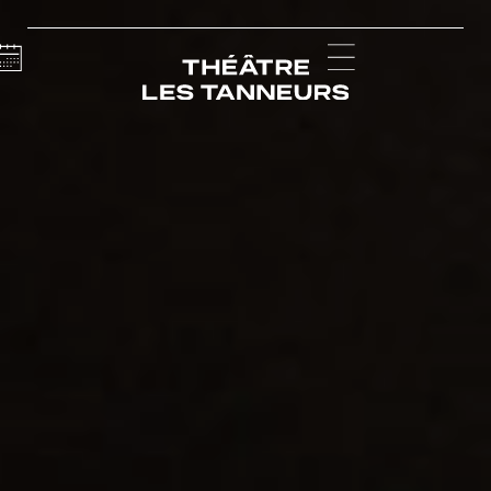
Calendar
Menu