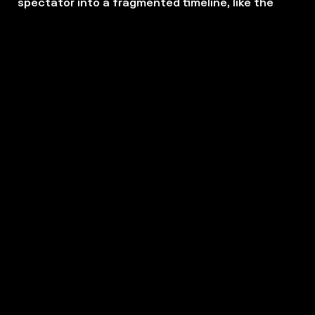
spectator into a fragmented timeline, like the
rushes of a film.
The play,
Bonheur Entrepreneur
, also testifies to
our relationship with time. How much time do we
dedicate to work? How do we envisage the time
that remains once a working day is over?