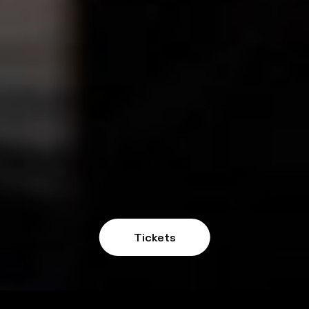
Tickets