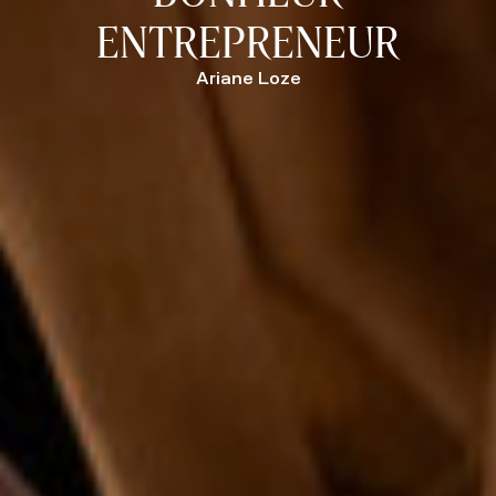
ENTREPRENEUR
Ariane Loze