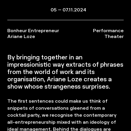
05 – 07.11.2024
Bonheur Entrepreneur
Performance
Ariane Loze
Theater
By bringing together in an
impressionistic way extracts of phrases
from the world of work and its
organisation, Ariane Loze creates a
show whose strangeness surprises.
The first sentences could make us think of
snippets of conversations gleened from a
cocktail party, we recognise the contemporary
all-entrepreneurship mixed with an ideology of
ideal management. Behind the dialogues are