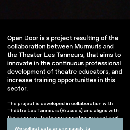
Open Door is a project resulting of the
collaboration between Murmuris and
the Theater Les Tanneurs, that aims to
innovate in the continuous professional
development of theatre educators, and
increase training opportunities in this
sector.
The project is developed in collaboration with
Théâtre Les Tanneurs (Brussels) and aligns with
the priority of fostering innovation in vocational
education and training. It focuses on creating
We collect data anonymously to