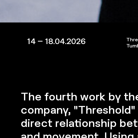
14 – 18.04.2026
Thre
Tum
The fourth work by t
company, "Threshold"
direct relationship b
and movement. Using a