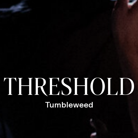
THRESHOLD
Tumbleweed