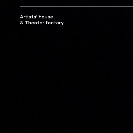
Artists' house
& Theater factory