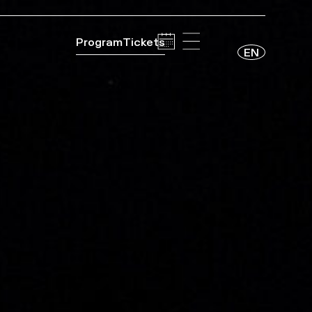
Program
Tickets
EN