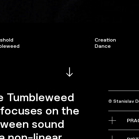
shold
Creation
bleweed
Dance
he Tumbleweed
© Stanislav 
 focuses on the
PRA
etween sound
 non-linear,
Grande salle