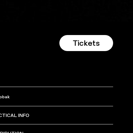
Tickets
Dobak
CTICAL INFO