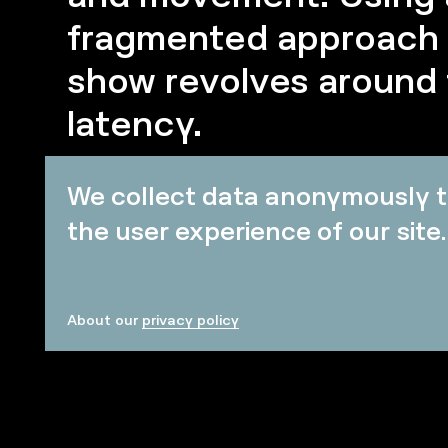
fragmented approach t
show revolves around
latency.
We collect data anonymously t
the user experience of our site.
About our
privacy policy