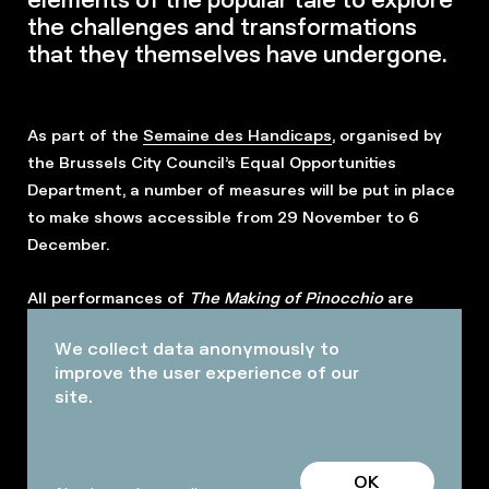
the challenges and transformations
that they themselves have undergone.
As part of the
Semaine des Handicaps
, organised by
the Brussels City Council’s Equal Opportunities
Department, a number of measures will be put in place
to make shows accessible from 29 November to 6
December.
All performances of
The Making of Pinocchio
are
designed as
Relax performances
. The usual rules will
We collect data anonymously to
be relaxed to allow everyone to experience the event
improve the user experience of our
in their own way.
site.
OK