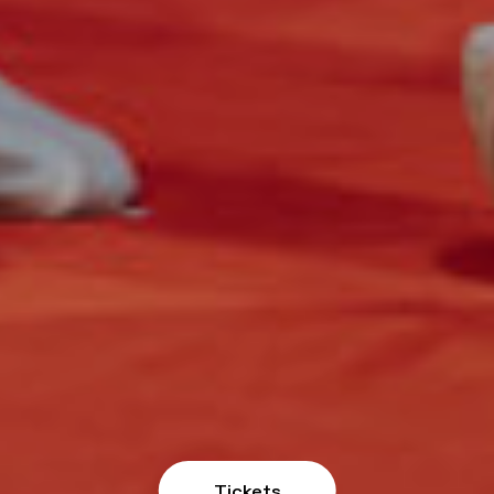
Tickets