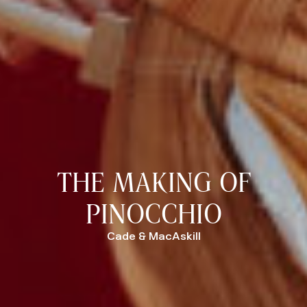
THE MAKING OF
PINOCCHIO
Cade & MacAskill