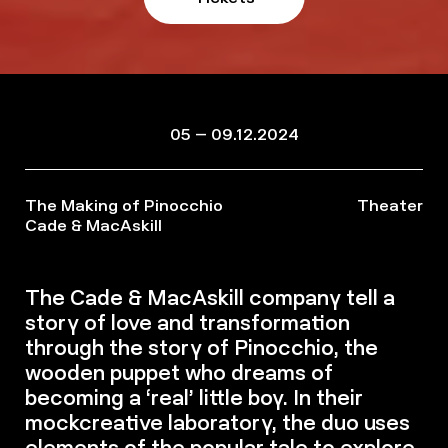
05 – 09.12.2024
The Making of Pinocchio
Theater
Cade & MacAskill
The Cade & MacAskill company tell a
story of love and transformation
through the story of Pinocchio, the
wooden puppet who dreams of
becoming a ‘real’ little boy. In their
mockcreative laboratory, the duo uses
elements of the popular tale to explore