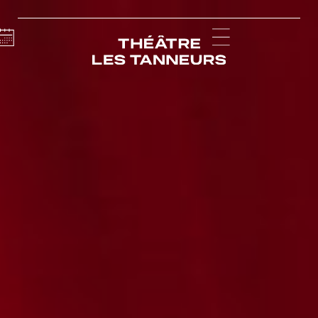
Calendar
Menu