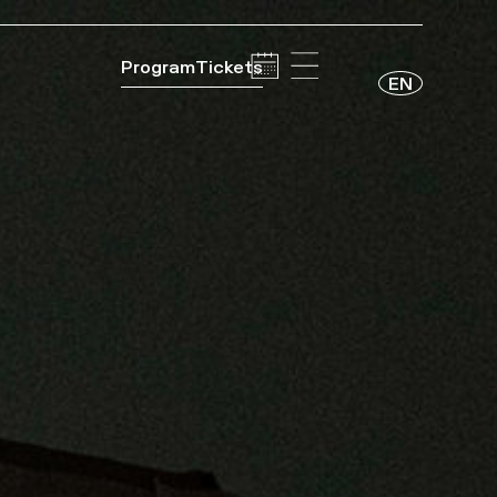
Program
Tickets
EN