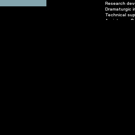
Research dev
Dramaturgic i
Technical su
Assistance
C
Constructio
Project deve
Executive pr
A production
with
Théâtre 
production wi
Nord
,
La Coop
of
MoDul
,
Boc
and
Tax Shel
Zoo Théâtre 
Wallonie Bruxe
Françoise Bl
contribution 
David Murgia
,
Steinmann
for
Didier de Nec
Marianne Ha