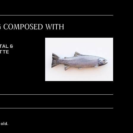
G COMPOSED WITH
TAL &
TTE
old.