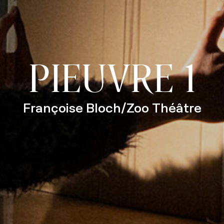
PIEUVRE 1
Françoise Bloch/Zoo Théâtre