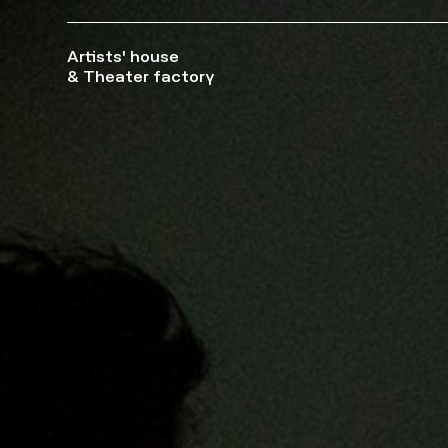
Artists' house
& Theater factory