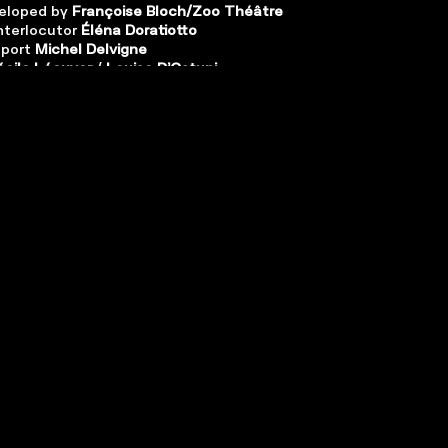
eloped by
Françoise Bloch/Zoo Théâtre
nterlocutor
É
léna Doratiotto
pport
Michel Delvigne
écile Lécuyer
/
Louise D’Ostuni
n and management
Marc Defrise
lopment
Julien Sigard
oduction
Michel Van Slijpe
 of
Zoo Théâtre
, in partnership
des 13
vents
et
CDN de Montpellier
| In co-
th
Théâtre Les Tanneurs
,
Théâtre Océan
 asbl
and
Shelter Prod
| With the support
al
,
Théâtre des Doms
,
Taxshelter.be
,
ING
ter du gouvernement fédéral belge
| The
company is supported by
Fédération
lles, Service de la création
.
och thanks
Michel Boermans
for his
to the scenography,
Jérôme de Falloise
,
Isabelle Nouzha
,
Jules Puibaraud
and
Yaël
 their contribution to the writing
, and
k
,
Jessica Delaunay
,
Nathalie Garraud
,
nse
,
Conchita Paz
,
Benoît Piret
,
Olivier