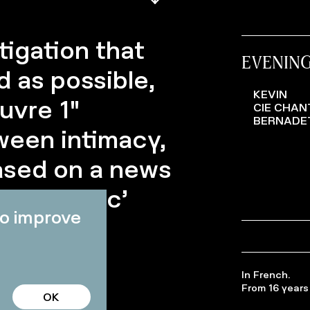
tigation that
EVENIN
 as possible,
KEVIN
uvre 1"
CIE CHAN
BERNADE
ween intimacy,
based on a news
led ‘tragic’
o improve
In French.
From 16 years 
OK