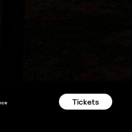
Tickets
nce