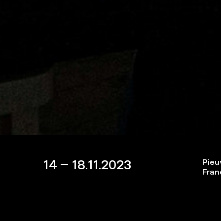
14 – 18.11.2023
Pieu
Fran