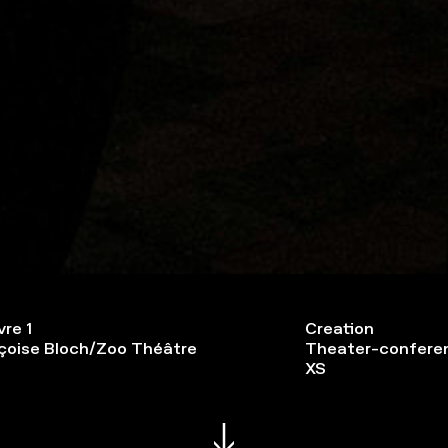
vre 1
Creation
çoise Bloch/Zoo Théâtre
Theater-confere
XS