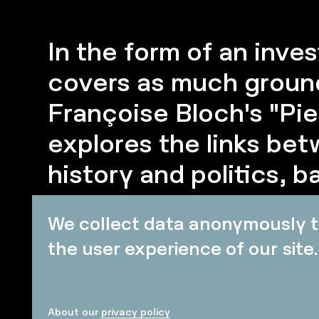
In the form of an inves
covers as much ground
Françoise Bloch's "Pie
explores the links bet
history and politics, 
item - or even a so-cal
We collect data anonymously t
event.
the user experience of our site.
About our
privacy policy