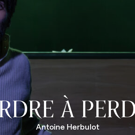
RDRE À PER
Antoine Herbulot