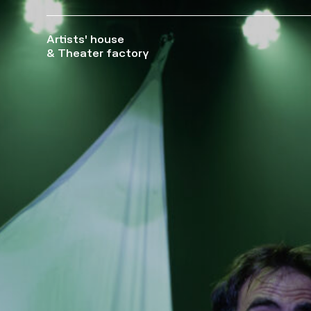
Artists' house
& Theater factory