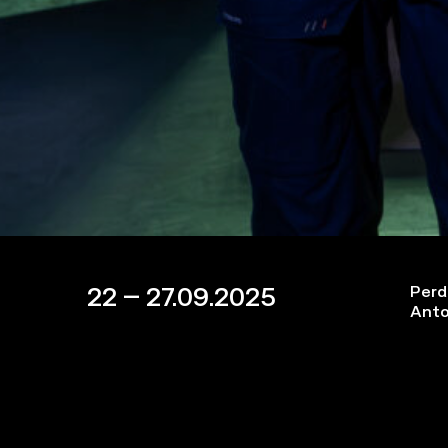
22 – 27.09.2025
Perd
Anto