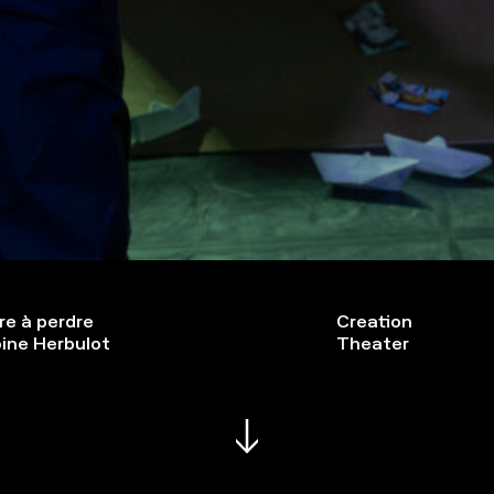
re à perdre
Creation
ine Herbulot
Theater