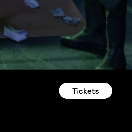
Tickets