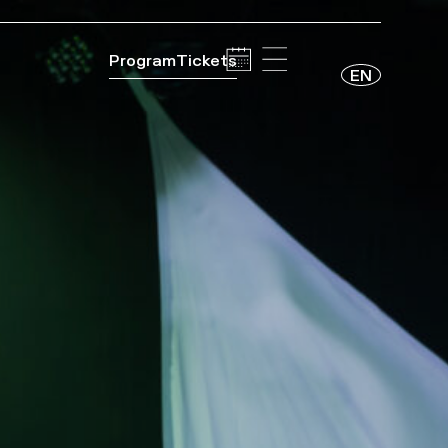
Program
Tickets
EN