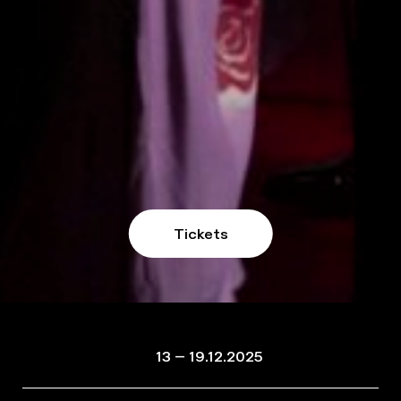
Tickets
13 – 19.12.2025