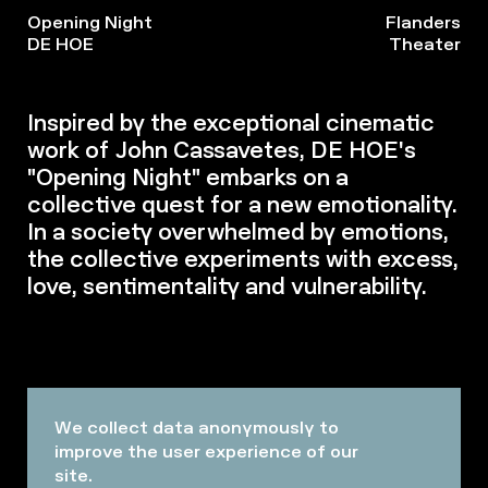
Opening Night
Flanders
DE HOE
Theater
Inspired by the exceptional cinematic
work of John Cassavetes, DE HOE's
"Opening Night" embarks on a
collective quest for a new emotionality.
In a society overwhelmed by emotions,
the collective experiments with excess,
love, sentimentality and vulnerability.
We collect data anonymously to
improve the user experience of our
site.