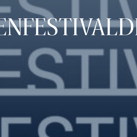
ENFESTIVALD