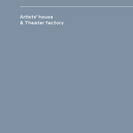
Artists' house
& Theater factory