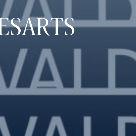
ESARTS