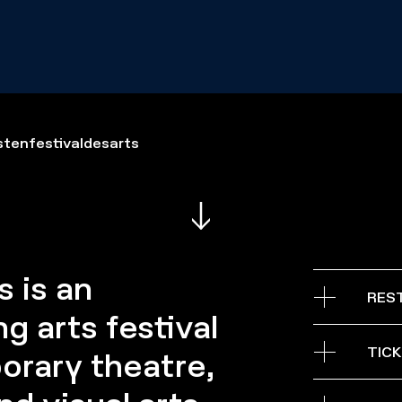
tenfestivaldesarts
 is an
RES
g arts festival
08 — 30.05
TIC
orary theatre,
From Tuesday