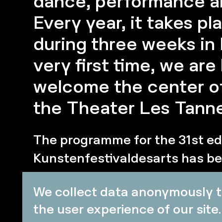
dance, performance an
Every year, it takes pl
during three weeks in 
very first time, we ar
welcome the center of 
the Theater Les Tanne
The programme for the 31st edi
Kunstenfestivaldesarts has be
ready for three weeks of thea
We collect data anonymously t
dance, performance art and vis
the user experience of our site.
celebration of artistic creation