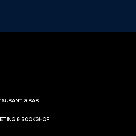
TAURANT & BAR
KETING & BOOKSHOP
 to Sunday, opening at 6:00 PM