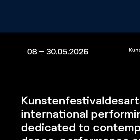
08 – 30.05.2026
Kuns
Kunstenfestivaldesarts
international performin
dedicated to contemp