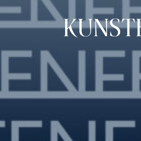
KUNST